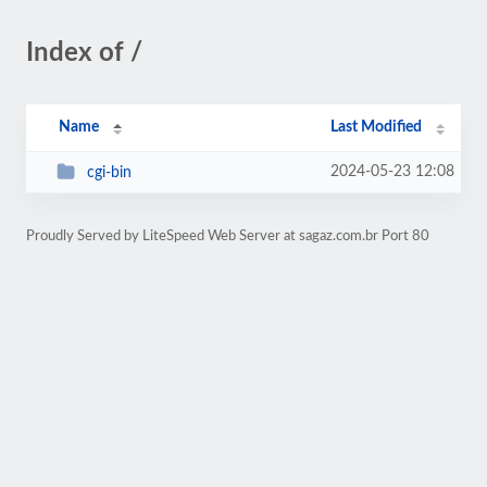
Index of /
Name
Last Modified
2024-05-23 12:08
cgi-bin
Proudly Served by LiteSpeed Web Server at sagaz.com.br Port 80